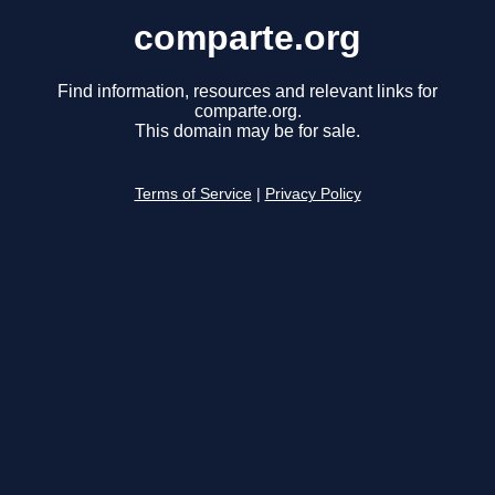
comparte.org
Find information, resources and relevant links for
comparte.org.
This domain may be for sale.
Terms of Service
|
Privacy Policy